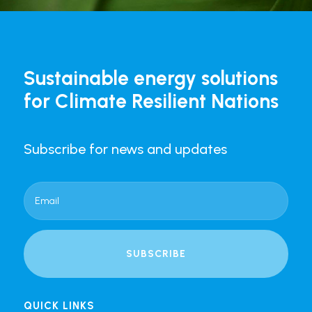
Sustainable energy solutions
for Climate Resilient Nations
Subscribe for news and updates
SUBSCRIBE
QUICK LINKS