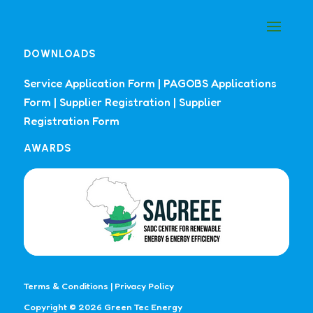
DOWNLOADS
Service Application Form
|
PAGOBS Applications
Form
|
Supplier Registration
|
Supplier
Registration Form
AWARDS
Terms & Conditions
|
Privacy Policy
Copyright © 2026 Green Tec Energy