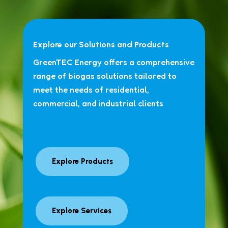
Explore our Solutions and Products
GreenTEC Energy offers a comprehensive
range of biogas solutions tailored to
meet the needs of residential,
commercial, and industrial clients
Explore Products
Explore Services