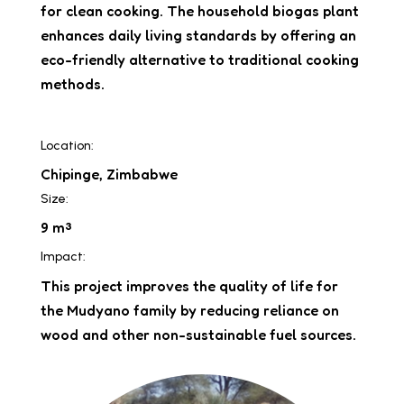
for clean cooking. The household biogas plant
enhances daily living standards by offering an
eco-friendly alternative to traditional cooking
methods.
Location:
Chipinge, Zimbabwe
Size:
9 m³
Impact:
This project improves the quality of life for
the Mudyano family by reducing reliance on
wood and other non-sustainable fuel sources.