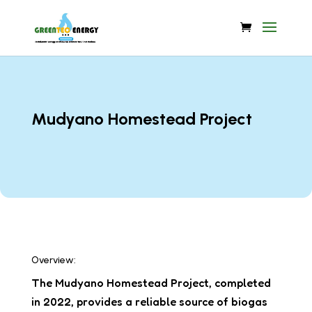
Mudyano Homestead Project
Overview:
The Mudyano Homestead Project, completed
in 2022, provides a reliable source of biogas