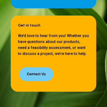
Get in touch
We’d love to hear from you! Whether you
have questions about our products,
need a feasibility assessment, or want
to discuss a project, we’re here to help.
Contact Us