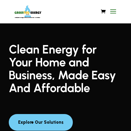
Video
Player
Clean Energy for
Your Home and
Business, Made Easy
And Affordable
Explore Our Solutions