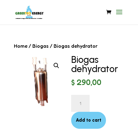
Home
/
Biogas
/ Biogas dehydrator
Biogas
dehydrator
$
290,00
Biogas
dehydrator
quantity
Add to cart