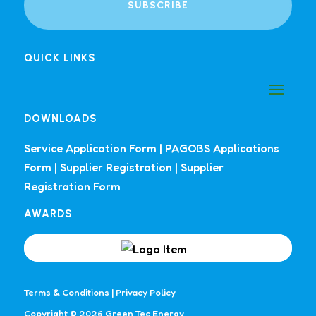
SUBSCRIBE
QUICK LINKS
DOWNLOADS
Service Application Form
|
PAGOBS Applications
Form
|
Supplier Registration
|
Supplier
Registration Form
AWARDS
Terms & Conditions
|
Privacy Policy
Copyright © 2026 Green Tec Energy