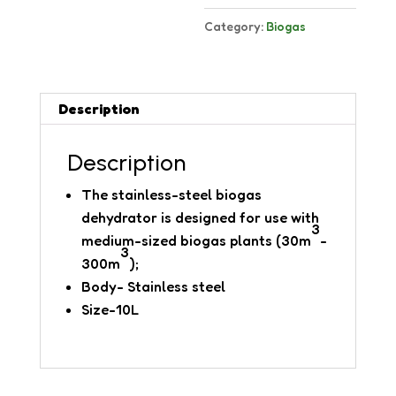
Category:
Biogas
Description
Description
The stainless-steel biogas
dehydrator is designed for use with
3
medium-sized biogas plants (30m
-
3
300m
);
Body- Stainless steel
Size-10L