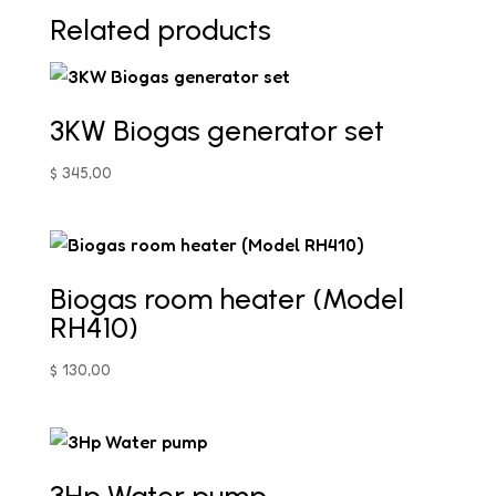
Related products
3KW Biogas generator set
$
345,00
Biogas room heater (Model
RH410)
$
130,00