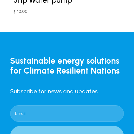
3Hp Water pump
$
10,00
Sustainable energy solutions
for Climate Resilient Nations
Subscribe for news and updates